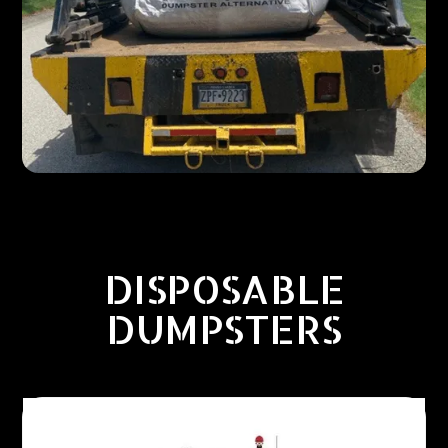
DISPOSABLE
DUMPSTERS