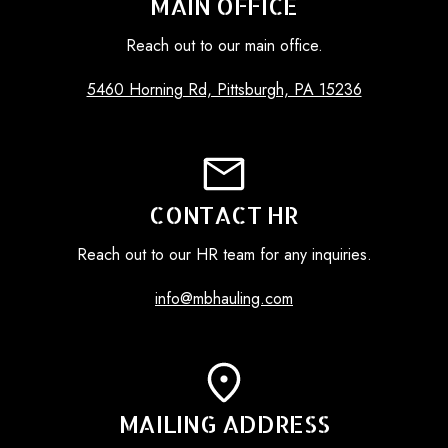
MAIN OFFICE
Reach out to our main office.
5460 Horning Rd, Pittsburgh, PA 15236
CONTACT HR
Reach out to our HR team for any inquiries.
info@mbhauling.com
MAILING ADDRESS