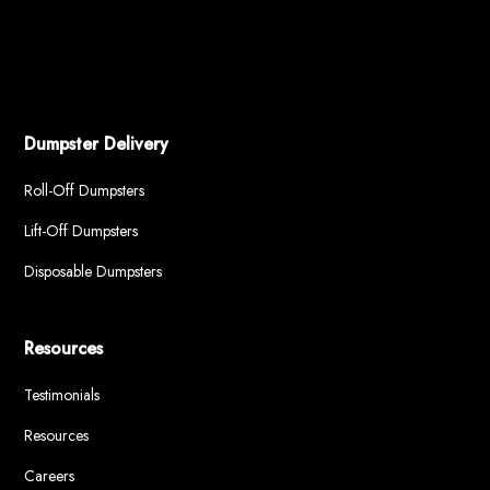
Dumpster Delivery
Roll-Off Dumpsters
Lift-Off Dumpsters
Disposable Dumpsters
Resources
Testimonials
Resources
Careers