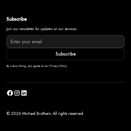
Subscribe
Join our newsletter for updates on our services.
By subscribing, you agree to our Privacy Policy.
© 2026 Michael Brothers. All rights reserved.