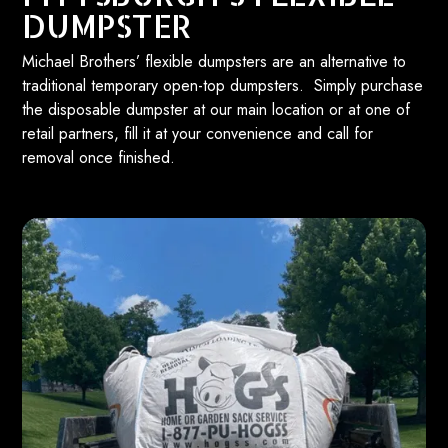
DUMPSTER
Michael Brothers’ flexible dumpsters are an alternative to
traditional temporary open-top dumpsters. Simply purchase
the disposable dumpster at our main location or at one of
retail partners, fill it at your convenience and call for
removal once finished.