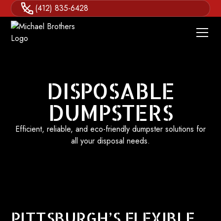
(412) 835-6428
DISPOSABLE
DUMPSTERS
Efficient, reliable, and eco-friendly dumpster solutions for
all your disposal needs.
PITTSBURGH’S FLEXIBLE