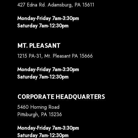
427 Edna Rd. Adamsburg, PA 15611
Monday-Friday 7am-3:30pm
Saturday 7am-12:30pm
MT. PLEASANT
1215 PA-31, Mt. Pleasant PA 15666
Monday-Friday 7am-3:30pm
Saturday 7am-12:30pm
CORPORATE HEADQUARTERS
5460 Horning Road
Pittsburgh, PA 15236
Monday-Friday 7am-3:30pm
Saturday 7am-12:30pm