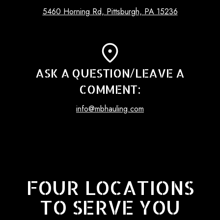
5460 Horning Rd, Pittsburgh, PA 15236
ASK A QUESTION/LEAVE A
COMMENT:
info@mbhauling.com
FOUR LOCATIONS
TO SERVE YOU