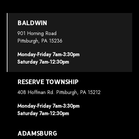
BALDWIN
901 Horning Road
Pittsburgh, PA 15236
Monday-Friday 7am-3:30pm
Saturday 7am-12:30pm
RESERVE TOWNSHIP
408 Hoffman Rd. Pittsburgh, PA 15212
Monday-Friday 7am-3:30pm
Saturday 7am-12:30pm
ADAMSBURG