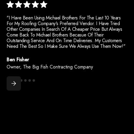
"I Have Been Using Michael Brothers For The Last 10 Years
For My Roofing Company's Preferred Vendor. I Have Tried
Other Companies In Search Of A Cheaper Price But Always
Come Back To Michael Brothers Becasue Of Their
Outstanding Service And On Time Deliveries. My Customers
Need The Best So I Make Sure We Always Use Them Now!"
Ben Fisher
Owner, The Big Fish Contracting Company