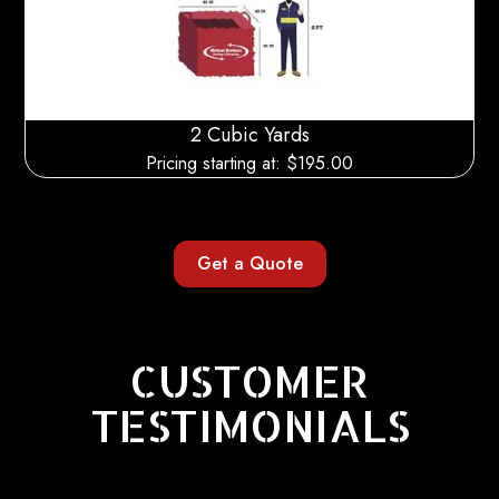
2 Cubic Yards
Pricing starting at: $
195.00
Get a Quote
CUSTOMER
TESTIMONIALS