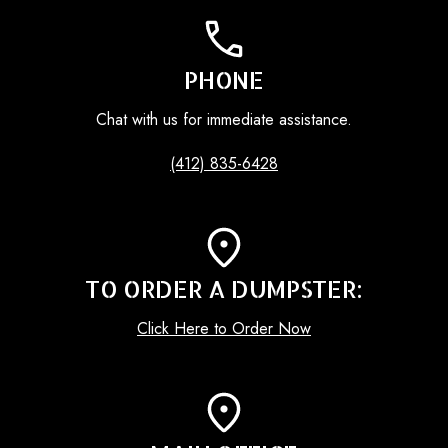
PHONE
Chat with us for immediate assistance.
(412) 835-6428
TO ORDER A DUMPSTER:
Click Here to Order Now