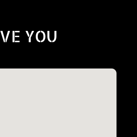
RVE YOU