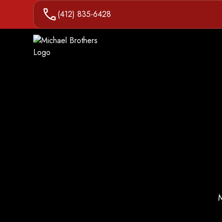
(412) 835-6428
M