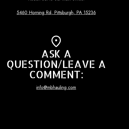
5460 Horning Rd, Pittsburgh, PA 15236
ASK A
QUESTION/LEAVE A
COMMENT:
info@mbhauling.com