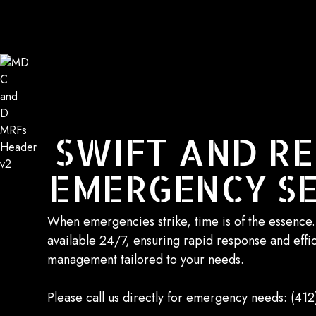
SWIFT AND RE
EMERGENCY SE
When emergencies strike, time is of the essence
available 24/7, ensuring rapid response and effi
management tailored to your needs.
Please call us directly for emergency needs:
(412