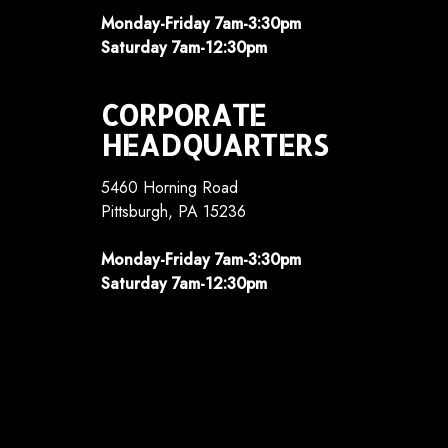
Monday-Friday 7am-3:30pm
Saturday 7am-12:30pm
CORPORATE
HEADQUARTERS
5460 Horning Road
Pittsburgh, PA 15236
Monday-Friday 7am-3:30pm
Saturday 7am-12:30pm