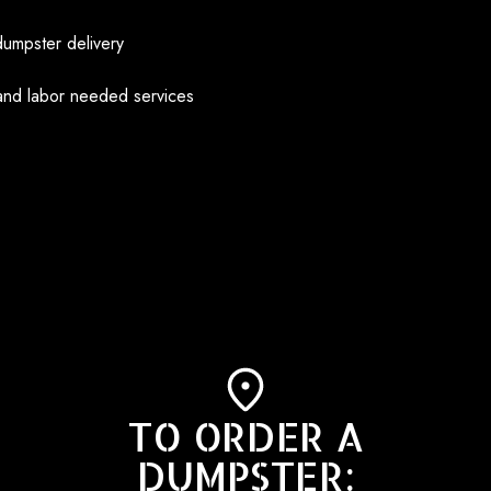
dumpster delivery
and labor needed services
TO ORDER A
DUMPSTER: