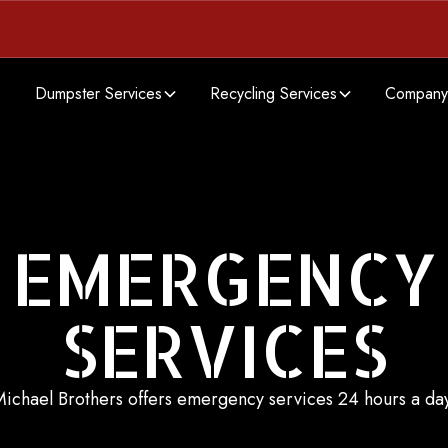
Dumpster Services
Recycling Services
Company
EMERGENCY
SERVICES
ichael Brothers offers emergency services 24 hours a da