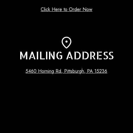
Click Here to Order Now
MAILING ADDRESS
5460 Horning Rd, Pittsburgh, PA 15236