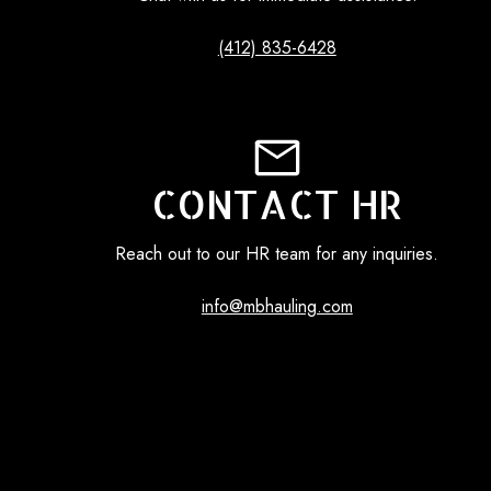
(412) 835-6428
CONTACT HR
Reach out to our HR team for any inquiries.
info@mbhauling.com