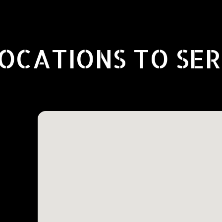
OCATIONS TO SE