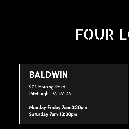
FOUR L
BALDWIN
901 Horning Road
Pittsburgh, PA 15236
Monday-Friday 7am-3:30pm
Saturday 7am-12:30pm