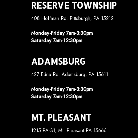
RESERVE TOWNSHIP
408 Hoffman Rd. Pittsburgh, PA 15212
Monday-Friday 7am-3:30pm
Saturday 7am-12:30pm
ADAMSBURG
427 Edna Rd. Adamsburg, PA 15611
Monday-Friday 7am-3:30pm
Saturday 7am-12:30pm
MT. PLEASANT
1215 PA-31, Mt. Pleasant PA 15666