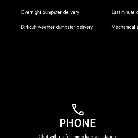
Overnight dumpster delivery
Last minute 
Difficult weather dumpster delivery
Mechanical 
PHONE
Chat with us for immediate assistance.