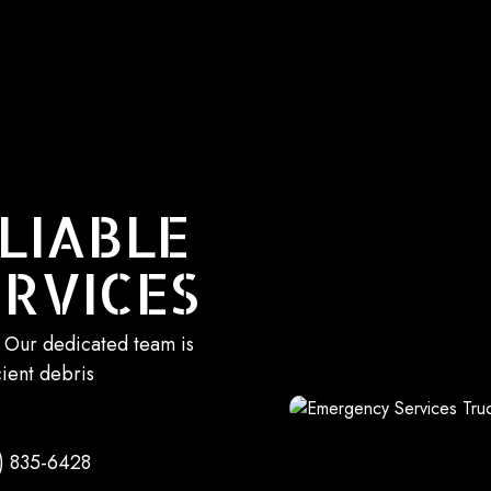
LIABLE
RVICES
. Our dedicated team is
cient debris
) 835-6428