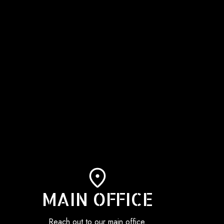
MAIN OFFICE
Reach out to our main office.