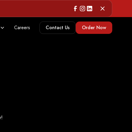
Careers
Contact Us
Order Now
y!