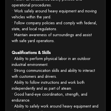
operational procedures.
• Work safely around heavy equipment and moving
vehicles within the yard.
• Follow company policies and comply with federal,
state, and local regulations.
• Maintain awareness of surroundings and assist
with safe yard operations.
Qualifications & Skills
• Ability to perform physical labor in an outdoor
industrial environment.
• Strong communication skills and ability to interact
with customers and drivers.
• Ability to follow instructions and work both
independently and as part of ateam.
• Good hand-eye coordination, strength, and
endurance.
• Ability to safely work around heavy equipment and