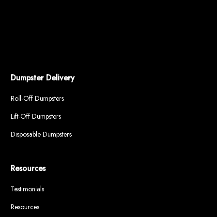
Dumpster Delivery
Roll-Off Dumpsters
Lift-Off Dumpsters
Disposable Dumpsters
Resources
Testimonials
Resources