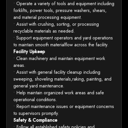
• Operate a variety of tools and equipment including
forklifts, power tools, pressure washers, shears,
and material processing equipment.
• Assist with crushing, sorting, or processing
recyclable materials as needed.
• Support equipment operators and yard operations
to maintain smooth materialflow across the facility.
Facility Upkeep
• Clean machinery and maintain equipment work
areas.
• Assist with general facility cleanup including
sweeping, shoveling materials,raking, painting, and
general yard maintenance.
• Help maintain organized work areas and safe
operational conditions.
• Report maintenance issues or equipment concerns
to supervisors promptly.
Safety & Compliance
• Follow all established safety policies and