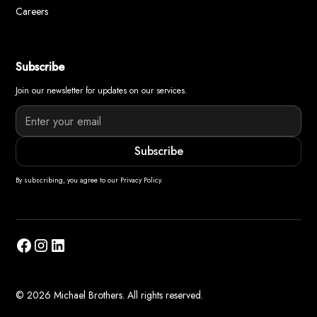
Careers
Subscribe
Join our newsletter for updates on our services.
By subscribing, you agree to our Privacy Policy.
© 2026 Michael Brothers. All rights reserved.