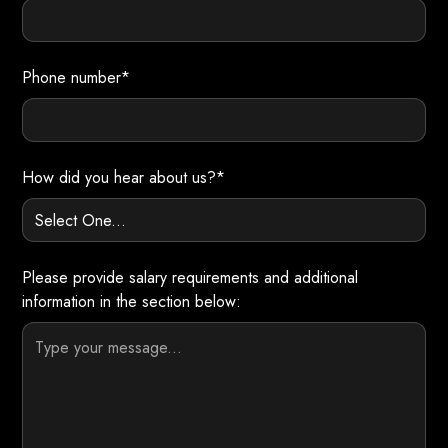
Phone number*
How did you hear about us?*
Please provide salary requirements and additional
information in the section below: