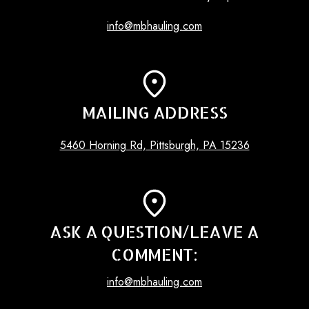
info@mbhauling.com
MAILING ADDRESS
5460 Horning Rd, Pittsburgh, PA 15236
ASK A QUESTION/LEAVE A
COMMENT:
info@mbhauling.com