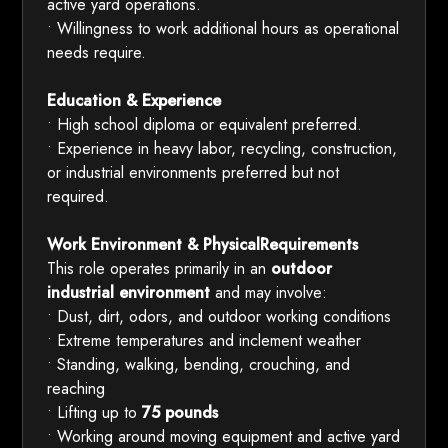
active yard operations.
• Willingness to work additional hours as operational
needs require.
Education & Experience
• High school diploma or equivalent preferred.
• Experience in heavy labor, recycling, construction,
or industrial environments preferred but not
required.
Work Environment & PhysicalRequirements
This role operates primarily in an
outdoor
industrial environment
and may involve:
• Dust, dirt, odors, and outdoor working conditions
• Extreme temperatures and inclement weather
• Standing, walking, bending, crouching, and
reaching
• Lifting up to
75 pounds
• Working around moving equipment and active yard