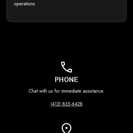
operations
PHONE
Chat with us for immediate assistance.
(412) 835-6428