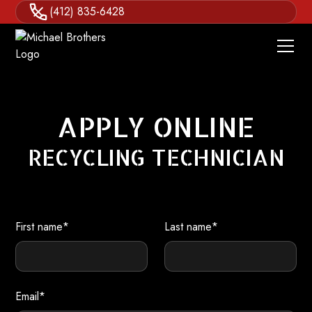
(412) 835-6428
APPLY ONLINE
RECYCLING TECHNICIAN
First name*
Last name*
Email*