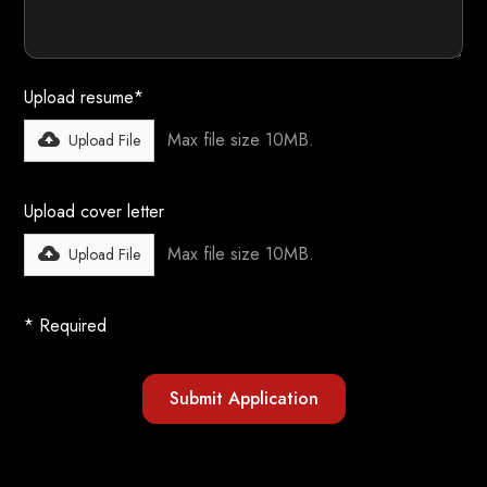
Upload resume*
Max file size 10MB.
Upload File
Upload cover letter
Max file size 10MB.
Upload File
* Required