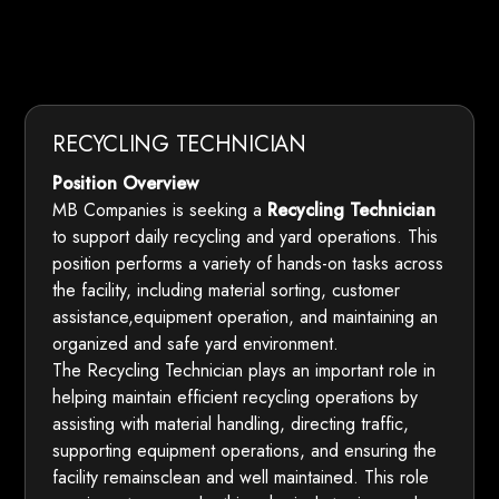
RECYCLING TECHNICIAN
Position Overview
MB Companies is seeking a
Recycling Technician
to support daily recycling and yard operations. This
position performs a variety of hands-on tasks across
the facility, including material sorting, customer
assistance,equipment operation, and maintaining an
organized and safe yard environment.
The Recycling Technician plays an important role in
helping maintain efficient recycling operations by
assisting with material handling, directing traffic,
supporting equipment operations, and ensuring the
facility remainsclean and well maintained. This role