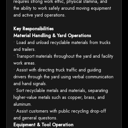
requires strong work ethic, physical stamina, and
the ability to work safely around moving equipment
and active yard operations.
Key Responsibilities
Material Handling & Yard Operations
• Load and unload recyclable materials from trucks
and trailers.
• Transport materials throughout the yard and facility
work areas.
• Assist with directing truck traffic and guiding
drivers through the yard using verbal communication
and hand signals.
• Sort recyclable metals and materials, separating
higher-value metals such as copper, brass, and
aluminum.
• Assist customers with public recycling drop-off
and general questions.
Equipment & Tool Operation