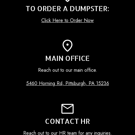
TO ORDER A DUMPSTER:
Click Here to Order Now
MAIN OFFICE
Reach out to our main office.
5460 Horning Rd, Pittsburgh, PA 15236
CONTACT HR
Reach out to our HR team for any inquiries.