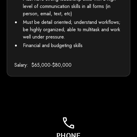
level of communication skills in all forms (in
person, email, text, etc)
Must be detail oriented; understand workflows;
be highly organized; able to multitask and work
well under pressure.
Financial and budgeting skills
Salary: $65,000-$80,000
PHONE