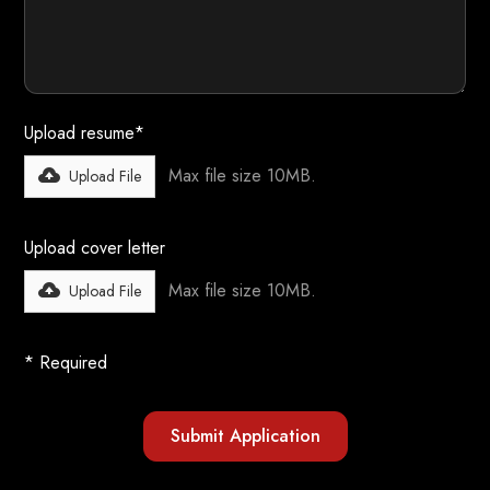
Upload resume*
Max file size 10MB.
Upload File
Upload cover letter
Max file size 10MB.
Upload File
* Required