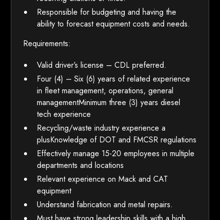
Responsible for budgeting and having the
ability to forecast equipment costs and needs.
Requirements:
Valid driver’s license – CDL preferred.
Four (4) – Six (6) years of related experience
in fleet management, operations, general
managementMinimum three (3) years diesel
tech experience
Recycling/waste industry experience a
plusKnowledge of DOT and FMCSR regulations
Effectively manage 15-20 employees in multiple
departments and locations
Relevant experience on Mack and CAT
equipment
Understand fabrication and metal repairs.
Must have strong leadership skills with a high