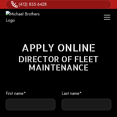
(412) 835-6428
APPLY ONLINE
DIRECTOR OF FLEET
MAINTENANCE
First name*
Last name*