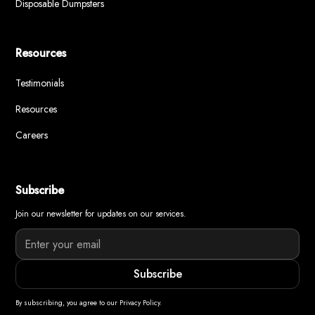
Disposable Dumpsters
Resources
Testimonials
Resources
Careers
Subscribe
Join our newsletter for updates on our services.
By subscribing, you agree to our Privacy Policy.