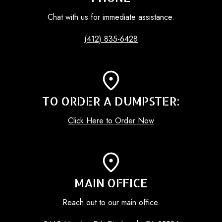
Chat with us for immediate assistance.
(412) 835-6428
TO ORDER A DUMPSTER:
Click Here to Order Now
MAIN OFFICE
Reach out to our main office.