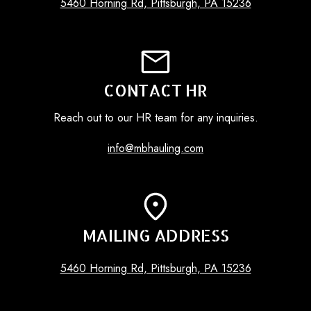
5460 Horning Rd, Pittsburgh, PA 15236
CONTACT HR
Reach out to our HR team for any inquiries.
info@mbhauling.com
MAILING ADDRESS
5460 Horning Rd, Pittsburgh, PA 15236