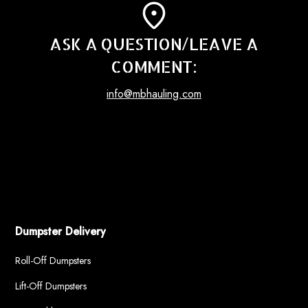
ASK A QUESTION/LEAVE A
COMMENT:
info@mbhauling.com
Dumpster Delivery
Roll-Off Dumpsters
Lift-Off Dumpsters