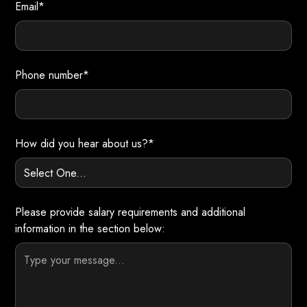
Email*
Phone number*
How did you hear about us?*
Please provide salary requirements and additional
information in the section below: