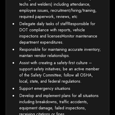
techs and welders) including attendance,
employee issues, recruitment/hiring/training,
required paperwork, reviews, etc
Delegate daily tasks of staffResponsible for
DOT compliance with reports, vehicle
inspections and licensesMonitor maintenance
department expenditures.
Responsible for maintaining accurate inventory;
maintain vendor relationships.
Assist with creating a safety-first culture –
support safety initiatives; be an active member
of the Safety Committee; follow all OSHA,
local, state, and federal regulations.
Support emergency situations
Develop and implement plans for all situations
including breakdowns, traffic accidents,
equipment damage, failed inspections,
receiving citations or fines.