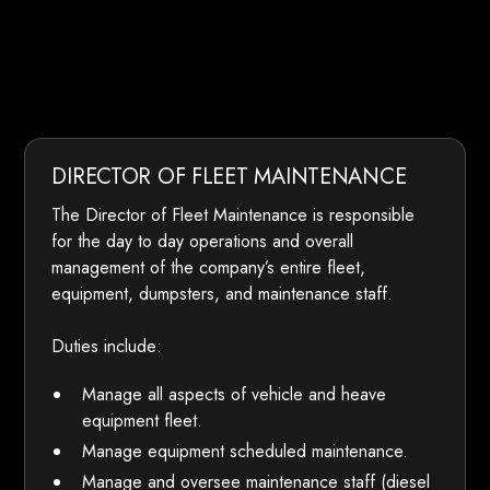
DIRECTOR OF FLEET MAINTENANCE
The Director of Fleet Maintenance is responsible
for the day to day operations and overall
management of the company’s entire fleet,
equipment, dumpsters, and maintenance staff.
Duties include:
Manage all aspects of vehicle and heave
equipment fleet.
Manage equipment scheduled maintenance.
Manage and oversee maintenance staff (diesel