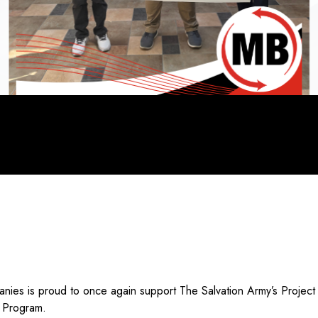
nies is proud to once again support The Salvation Army’s Project
g Program.