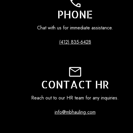
PHONE
Chat with us for immediate assistance.
(412) 835-6428
CONTACT HR
Reach out to our HR team for any inquiries.
info@mbhauling.com