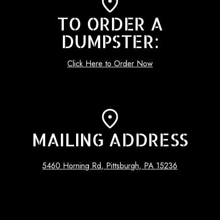
TO ORDER A
DUMPSTER:
Click Here to Order Now
MAILING ADDRESS
5460 Horning Rd, Pittsburgh, PA 15236