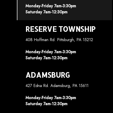
Monday-Friday 7am-3:30pm
Saturday 7am-12:30pm
RESERVE TOWNSHIP
408 Hoffman Rd. Pittsburgh, PA 15212
Monday-Friday 7am-3:30pm
Saturday 7am-12:30pm
ADAMSBURG
427 Edna Rd. Adamsburg, PA 15611
Monday-Friday 7am-3:30pm
Saturday 7am-12:30pm