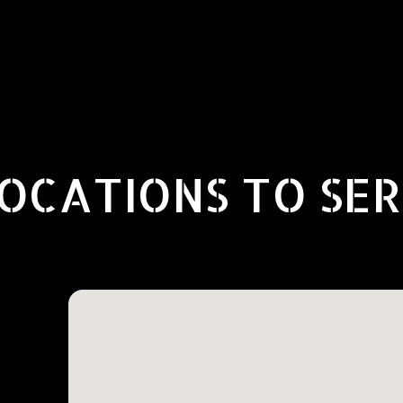
OCATIONS TO SE