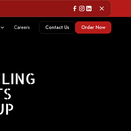
Careers
Contact Us
Order Now
CLING
TS
UP