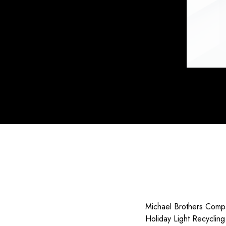
Michael Brothers Compa
Holiday Light Recyclin