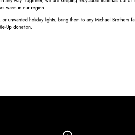
in any way. Together, we are keeping recyclable materials out of th
rs warm in our region.
, or unwanted holiday lights, bring them to any Michael Brothers fa
dle-Up donation.