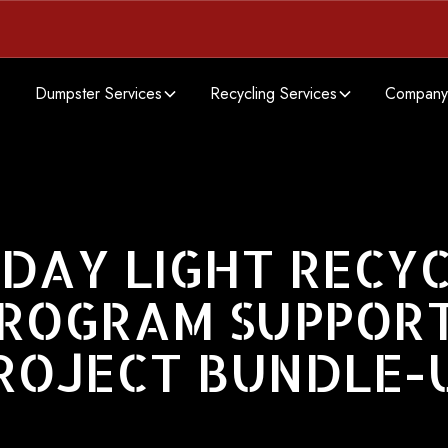
Dumpster Services
Recycling Services
Company
DAY LIGHT RECY
ROGRAM SUPPOR
ROJECT BUNDLE-