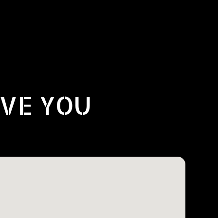
RVE YOU