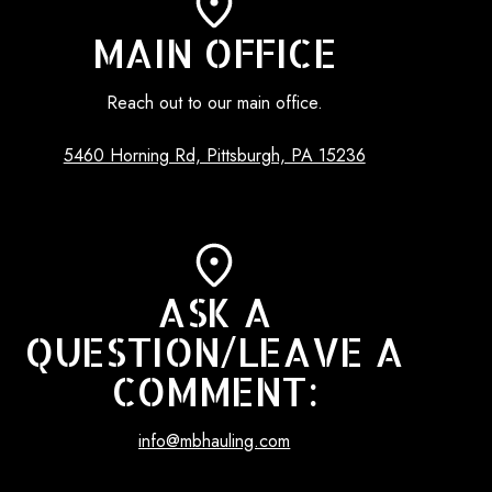
MAIN OFFICE
Reach out to our main office.
5460 Horning Rd, Pittsburgh, PA 15236
ASK A
QUESTION/LEAVE A
COMMENT:
info@mbhauling.com