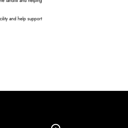
e landfill and helping
cility and help support