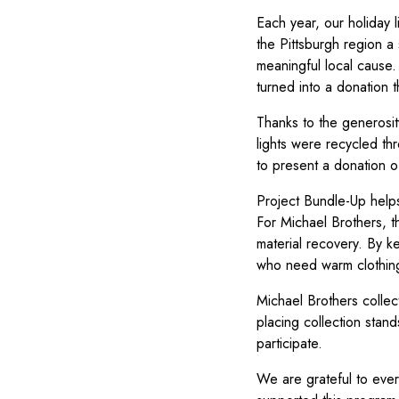
Each year, our holiday 
the Pittsburgh region a
meaningful local cause. 
turned into a donation 
Thanks to the generosi
lights were recycled th
to present a donation 
Project Bundle-Up helps
For Michael Brothers, t
material recovery. By ke
who need warm clothing
Michael Brothers collects
placing collection stand
participate.
We are grateful to ever