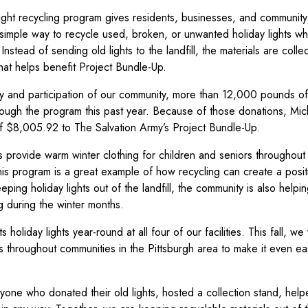
light recycling program gives residents, businesses, and community
 simple way to recycle used, broken, or unwanted holiday lights wh
Instead of sending old lights to the landfill, the materials are coll
that helps benefit Project Bundle-Up.
ty and participation of our community, more than 12,000 pounds of
rough the program this past year. Because of those donations, Mi
of $8,005.92 to The Salvation Army’s Project Bundle-Up.
 provide warm winter clothing for children and seniors throughout 
his program is a great example of how recycling can create a posi
eping holiday lights out of the landfill, the community is also help
 during the winter months.
 holiday lights year-round at all four of our facilities. This fall, w
s throughout communities in the Pittsburgh area to make it even eas
yone who donated their old lights, hosted a collection stand, hel