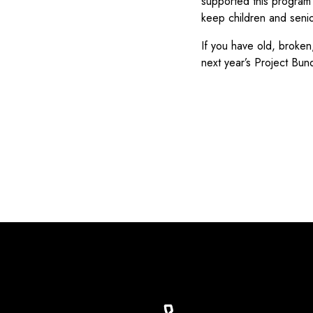
supported this program 
keep children and senio
If you have old, broken
next year’s Project Bun