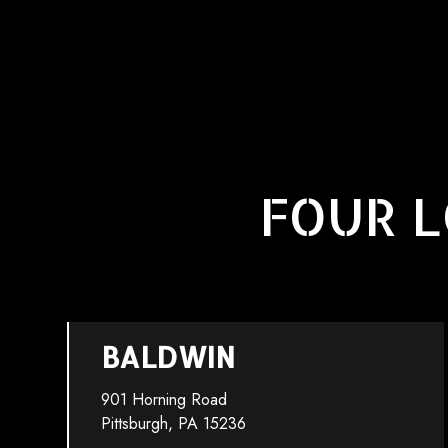
FOUR L
BALDWIN
901 Horning Road
Pittsburgh, PA 15236