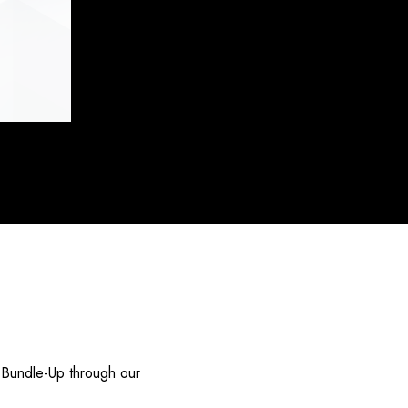
 Bundle-Up through our