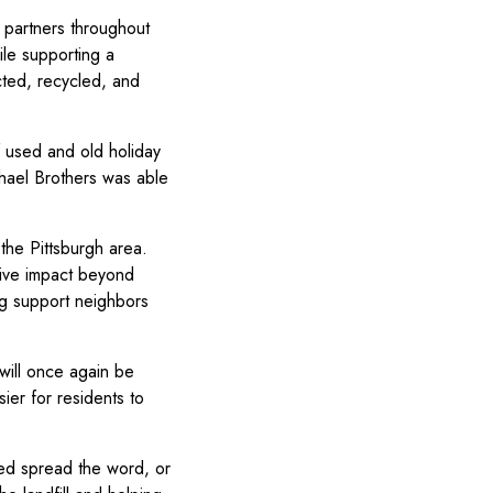
 partners throughout
ile supporting a
ected, recycled, and
 used and old holiday
chael Brothers was able
the Pittsburgh area.
tive impact beyond
ing support neighbors
e will once again be
ier for residents to
ped spread the word, or