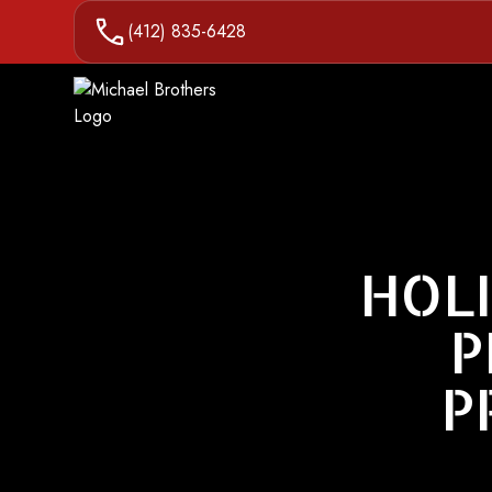
(412) 835-6428
HOLI
P
P